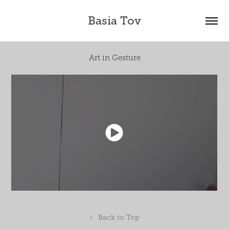
Basia Tov
Art in Gesture
↑
Back to Top